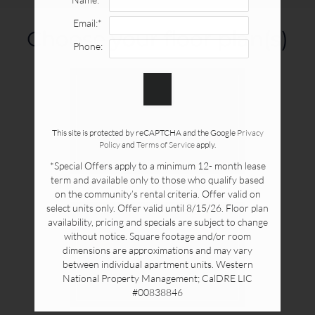
Availability & Floor Plans
Email:*
Gallery
Choose your floor plan(s)
Neighborhood
Phone:
Apply Online
Contact
Residents
Show all floor plan(s)
This site is protected by reCAPTCHA and the Google
Privacy
Policy
and
Terms of Service
apply.
1415 West Ball Road
*Special Offers apply to a minimum 12- month lease
Anaheim, CA 92802
term and available only to those who qualify based
on the community’s rental criteria. Offer valid on
select units only. Offer valid until 8/15/26. Floor plan
availability, pricing and specials are subject to change
without notice. Square footage and/or room
Pick a specific floor
dimensions are approximations and may vary
plan(s)
between individual apartment units. Western
National Property Management; CalDRE LIC
#00838846