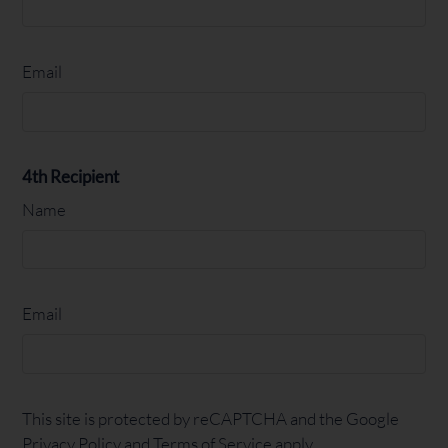
Email
4th Recipient
Name
Email
This site is protected by reCAPTCHA and the Google
Privacy Policy
and
Terms of Service
apply.