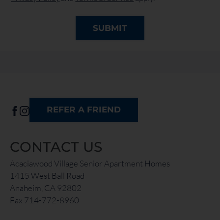
SUBMIT
REFER A FRIEND
CONTACT US
Acaciawood Village Senior Apartment Homes
1415 West Ball Road
Anaheim, CA 92802
Fax 714-772-8960