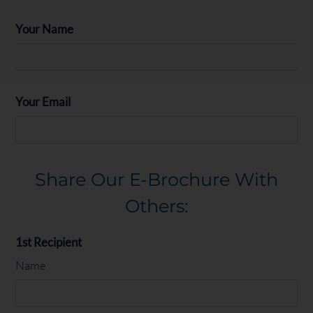
Your Name
Floor Plan
Bed
Bath
Sq. Ft.
Rent
Studio
Studio
1
495
Call for details
1 Bed 1 Bath
1
1
684
From $1699
Your Email
Share Our E-Brochure With
Others:
1st Recipient
Name