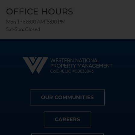
OFFICE HOURS
Mon-Fri: 8:00 AM-5:00 PM
Sat-Sun: Closed
OUR COMMUNITIES
CAREERS