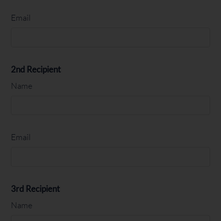
Email
2nd Recipient
Name
Email
3rd Recipient
Name